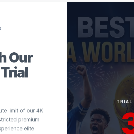
E
th Our
Trial
TRIAL
te limit of our 4K
estricted premium
perience elite