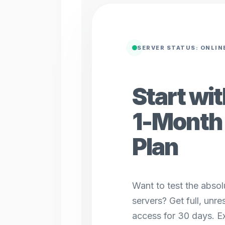
SERVER STATUS: ONLIN
Start wi
1-Month 
Plan
Want to test the absolu
servers? Get full, unr
access for 30 days. Ex