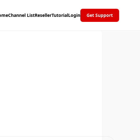
ome
Channel List
Reseller
Tutorial
Login
Get Support