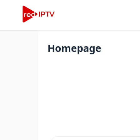
Homepage