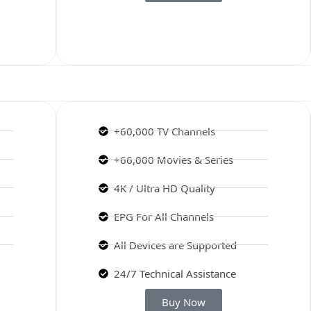
+60,000 TV Channels
+66,000 Movies & Series
4K / Ultra HD Quality
EPG For All Channels
All Devices are Supported
24/7 Technical Assistance
Buy Now