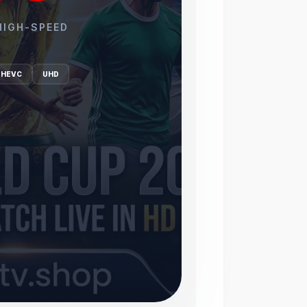
HIGH-SPEED
HEVC
UHD