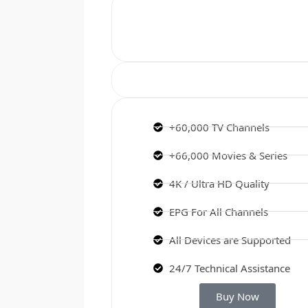
+60,000 TV Channels
+66,000 Movies & Series
4K / Ultra HD Quality
EPG For All Channels
All Devices are Supported
24/7 Technical Assistance
Buy Now