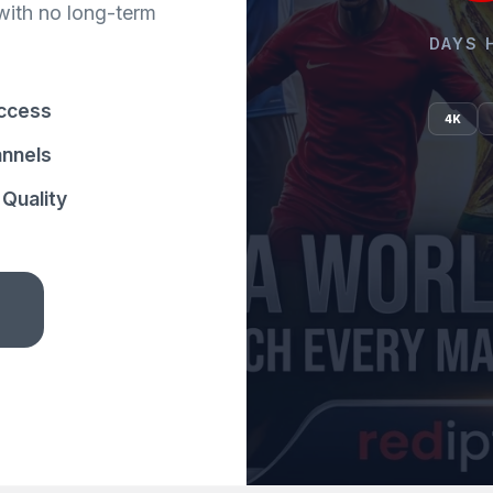
with no long-term
DAYS 
ccess
4K
annels
Quality