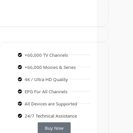
+60,000 TV Channels
+66,000 Movies & Series
4K / Ultra HD Quality
EPG For All Channels
All Devices are Supported
24/7 Technical Assistance
Buy Now