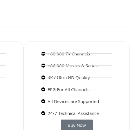
+60,000 TV Channels
+66,000 Movies & Series
4K / Ultra HD Quality
EPG For All Channels
All Devices are Supported
24/7 Technical Assistance
Buy Now