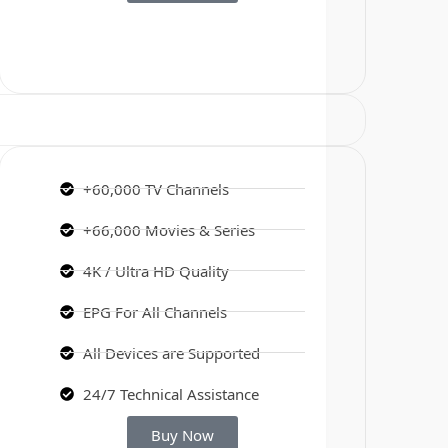
+60,000 TV Channels
+66,000 Movies & Series
4K / Ultra HD Quality
EPG For All Channels
All Devices are Supported
24/7 Technical Assistance
Buy Now