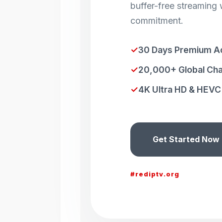
buffer-free streaming 
commitment.
✓
30 Days Premium A
✓
20,000+ Global Ch
✓
4K Ultra HD & HEVC 
Get Started Now
#rediptv.org