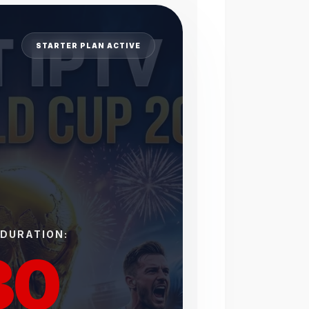
STARTER PLAN ACTIVE
 DURATION:
30