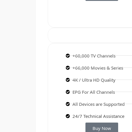
+60,000 TV Channels
+66,000 Movies & Series
4K / Ultra HD Quality
EPG For All Channels
All Devices are Supported
24/7 Technical Assistance
Buy Now