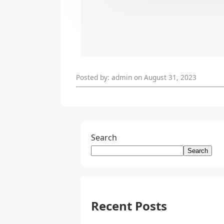
Posted by: admin on August 31, 2023
Search
Search
Recent Posts